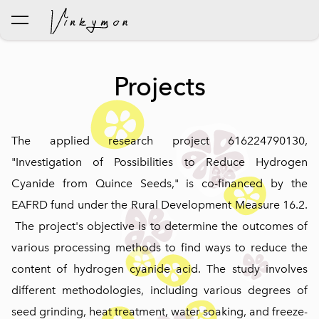
was added to the cart.
View cart
Projects
The applied research project 616224790130,
"Investigation of Possibilities to Reduce Hydrogen
Cyanide from Quince Seeds," is co-financed by the
EAFRD fund under the Rural Development Measure 16.2.
The project's objective is to determine the outcomes of
various processing methods to find ways to reduce the
content of hydrogen cyanide acid. The study involves
different methodologies, including various degrees of
seed grinding, heat treatment, water soaking, and freeze-