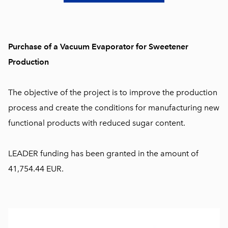
Purchase of a Vacuum Evaporator for Sweetener
Production
The objective of the project is to improve the production
process and create the conditions for manufacturing new
functional products with reduced sugar content.
LEADER funding has been granted in the amount of
41,754.44 EUR.