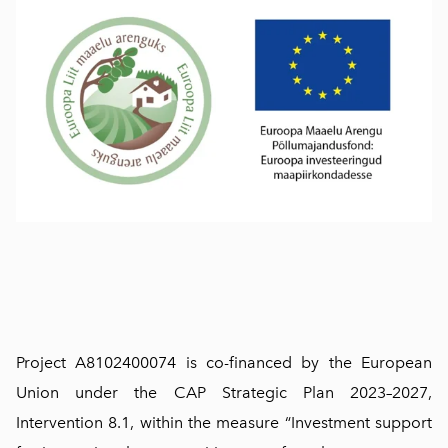
Project A8102400074 is co-financed by the European
Union under the CAP Strategic Plan 2023–2027,
Intervention 8.1, within the measure “Investment support