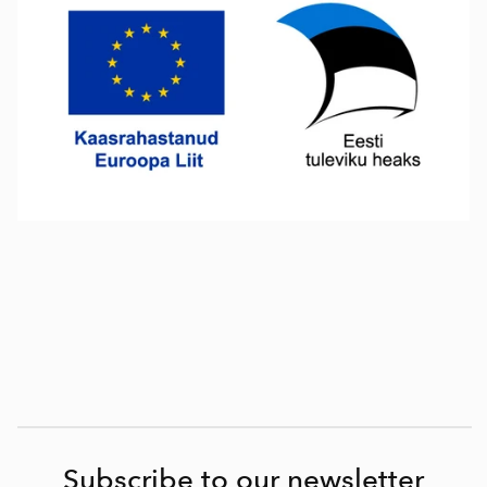
Subscribe to our newsletter