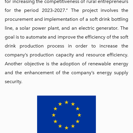
for increasing the competitiveness of rural entrepreneurs
for the period 2023–2027.” The project involves the
procurement and implementation of a soft drink bottling
line, a solar power plant, and an electric generator. The
goal is to automate and improve the efficiency of the soft
drink production process in order to increase the
company’s production capacity and resource efficiency.
Another objective is the adoption of renewable energy
and the enhancement of the company’s energy supply
security.