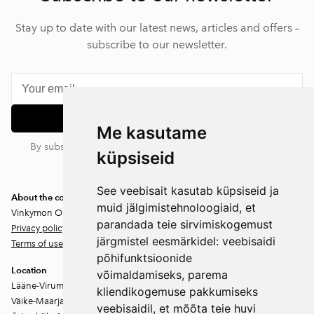
Stay up to date with our latest news, articles and offers –
subscribe to our newsletter.
Subscribe
Me kasutame
By subscribing, you agree to our privacy policy. You can
küpsiseid
unsubscribe at any time.
See veebisait kasutab küpsiseid ja
About the company
muid jälgimistehnoloogiaid, et
Vinkymon OÜ
parandada teie sirvimiskogemust
Privacy policy
järgmistel eesmärkidel:
veebisaidi
Terms of use
põhifunktsioonide
Location
võimaldamiseks
,
parema
Lääne-Virumaa
kliendikogemuse pakkumiseks
Väike-Maarja vald
veebisaidil
,
et mõõta teie huvi