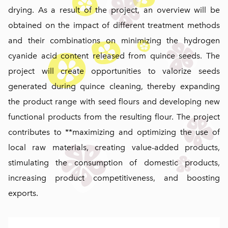
drying. As a result of the project, an overview will be
obtained on the impact of different treatment methods
and their combinations on minimizing the hydrogen
cyanide acid content released from quince seeds. The
project will create opportunities to valorize seeds
generated during quince cleaning, thereby expanding
the product range with seed flours and developing new
functional products from the resulting flour. The project
contributes to **maximizing and optimizing the use of
local raw materials, creating value-added products,
stimulating the consumption of domestic products,
increasing product competitiveness, and boosting
exports.