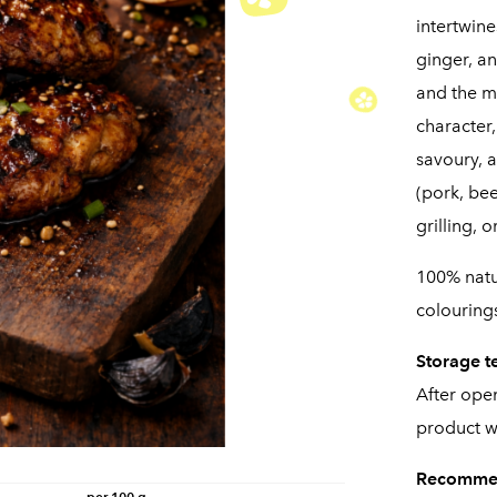
intertwine
ginger, an
and the m
character
savoury, a
(pork, bee
grilling, 
100% natur
colourings
Storage t
After ope
product wi
Recomme
per 100 g