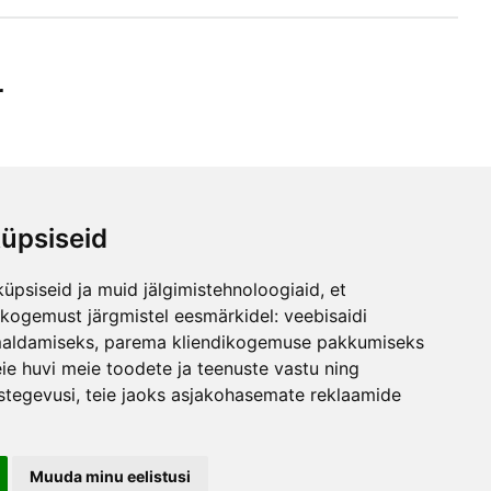
r
üpsiseid
ibe
üpsiseid ja muid jälgimistehnoloogiaid, et
any
skogemust järgmistel eesmärkidel:
veebisaidi
maldamiseks
,
parema kliendikogemuse pakkumiseks
ie huvi meie toodete ja teenuste vastu ning
stegevusi
,
teie jaoks asjakohasemate reklaamide
Maila Vink
Product Manager
Tel: +372 53420074
Email: info@ebakudoonia.ee
Muuda minu eelistusi