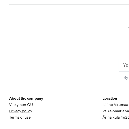
By
About the company
Location
Vinkymon OÜ
Lääne-Virumaa
Privacy policy
Väike-Maarja v
Terms of use
Ärina küla 462