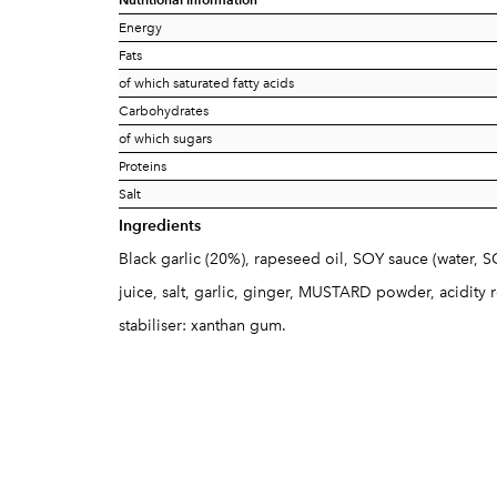
Energy
Fats
of which saturated fatty acids
Carbohydrates
of which sugars
Proteins
Salt
Ingredients
Black garlic (20%), rapeseed oil, SOY sauce (water, 
juice, salt, garlic, ginger, MUSTARD powder, acidity reg
stabiliser: xanthan gum.