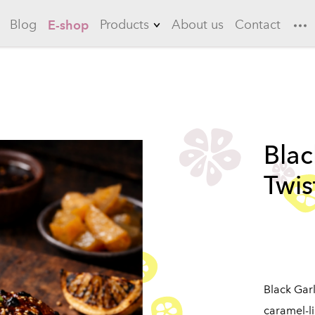
Blog
Products
About us
Contact
E-shop
Lemonades
Garlic
Flowering quince
Blac
Long drinks
Twis
Ice teas
Sauces
Marinades
Black Garl
caramel-l