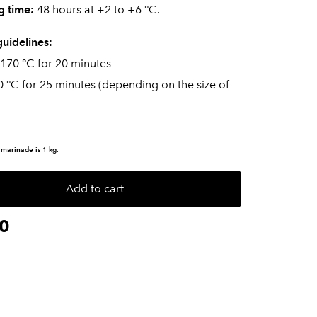
g time:
48 hours at +2 to +6 °C.
uidelines:
 170 °C for 20 minutes
0 °C for 25 minutes (depending on the size of
 marinade is 1 kg.
Add to cart
0