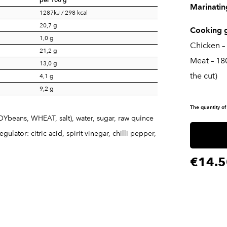
Marinatin
1287kJ / 298 kcal
20,7 g
Cooking g
1,0 g
Chicken –
21,2 g
Meat – 18
13,0 g
the cut)
4,1 g
9,2 g
The quantity of
SOYbeans, WHEAT, salt), water, sugar, raw quince
ulator: citric acid, spirit vinegar, chilli pepper,
€14.5