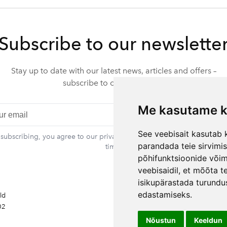
Subscribe to our newslette
Stay up to date with our latest news, articles and offers –
subscribe to our newsletter.
Me kasutame k
Subscr
See veebisait kasutab k
 subscribing, you agree to our privacy policy. You can unsubscribe at 
parandada teie sirvimi
time.
põhifunktsioonide või
veebisaidil
,
et mõõta te
Contact information
isikupärastada turundu
Rando Vink
edastamiseks
.
ald
CEO
02
Tel: +372 53444844
Email: info@ebakudoonia.ee
Nõustun
Keeldun