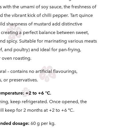
s with the umami of soy sauce, the freshness of
d the vibrant kick of chilli pepper. Tart quince
ild sharpness of mustard add distinctive
, creating a perfect balance between sweet,
nd spicy. Suitable for marinating various meats
f, and poultry) and ideal for pan-frying,
or oven roasting.
al – contains no artificial flavourings,
, or preservatives.
emperature: +2 to +6 °C.
ning, keep refrigerated. Once opened, the
ll keep for 2 months at +2 to +6 °C.
nded dosage:
60 g per kg.