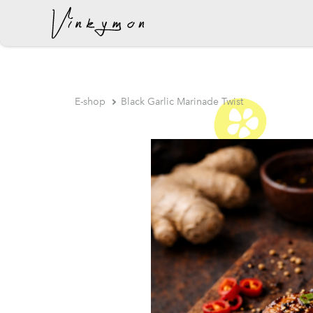
was added to the cart.
E-shop
Black Garlic Marinade Twist