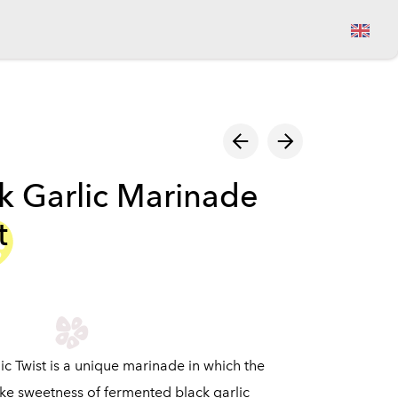
View cart
k Garlic Marinade
t
ic Twist is a unique marinade in which the
ike sweetness of fermented black garlic