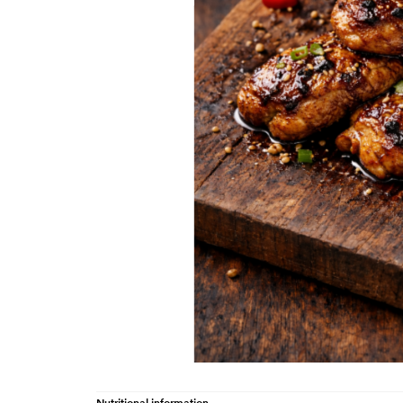
Nutritional information