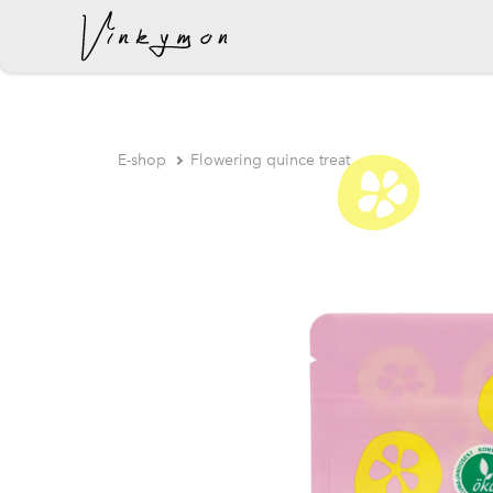
was added to the cart.
E-shop
Flowering quince treat