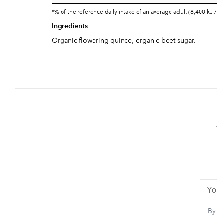
*% of the reference daily intake of an average adult (8,400 kJ /
Ingredients
Organic flowering quince, organic beet sugar.
By