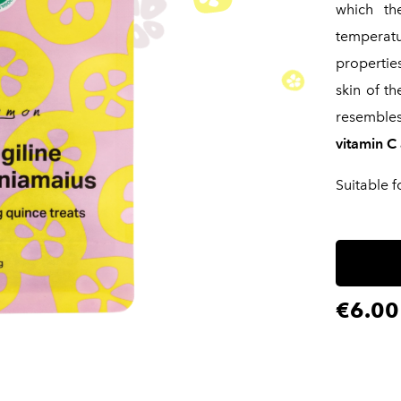
which th
temperatu
propertie
skin of th
resemble
vitamin C 
Suitable f
€6.00