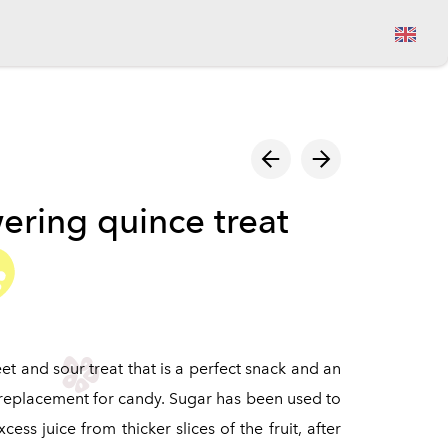
View cart
ering quince treat
et and sour treat that is a perfect snack and an
 replacement for candy. Sugar has been used to
ess juice from thicker slices of the fruit, after