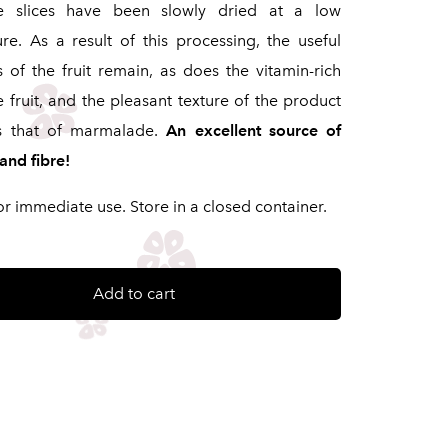
e slices have been slowly dried at a low
re. As a result of this processing, the useful
s of the fruit remain, as does the vitamin-rich
e fruit, and the pleasant texture of the product
s that of marmalade.
An excellent source of
and fibre!
or immediate use. Store in a closed container.
Add to cart