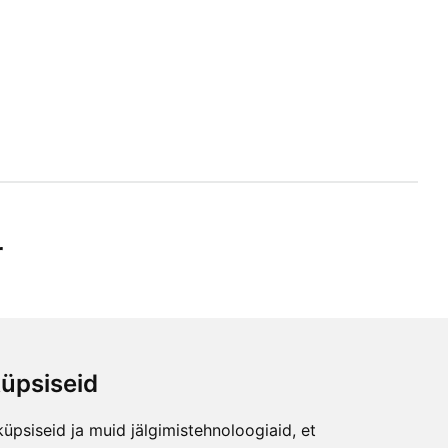
r
üpsiseid
ibe
üpsiseid ja muid jälgimistehnoloogiaid, et
any