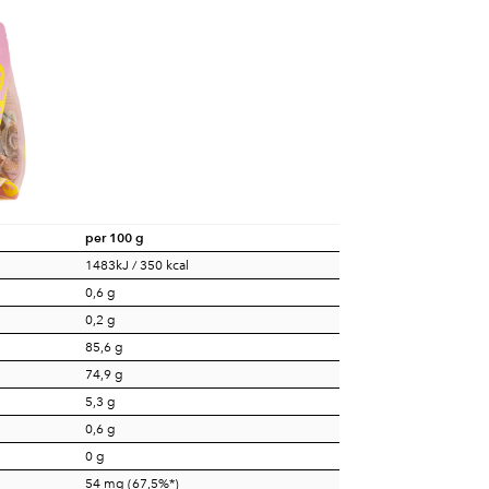
per 100 g
1483kJ / 350 kcal
0,6 g
0,2 g
85,6 g
74,9 g
5,3 g
0,6 g
0 g
54 mg (67,5%*)