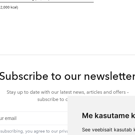
 2,000 kcal)
Subscribe to our newslette
Stay up to date with our latest news, articles and offers –
subscribe to our newsletter.
Me kasutame k
Subscr
See veebisait kasutab k
 subscribing, you agree to our privacy policy. You can unsubscribe at 