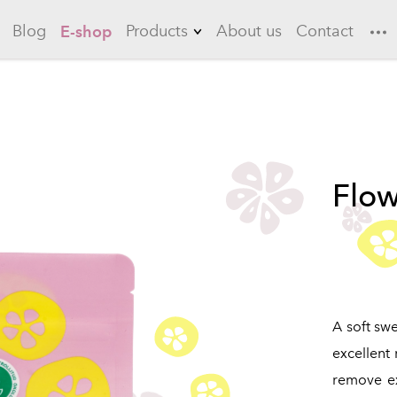
Blog
Products
About us
Contact
E-shop
Lemonades
Garlic
Flowering quince
Flow
Long drinks
Ice teas
Sauces
Marinades
A soft swe
excellent
remove exc