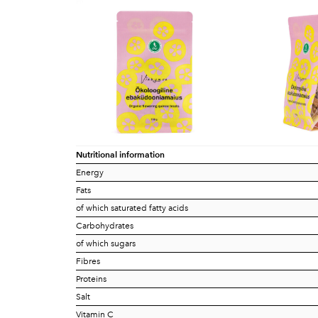
Nutritional information
Energy
Fats
of which saturated fatty acids
Carbohydrates
of which sugars
Fibres
Proteins
Salt
Vitamin C