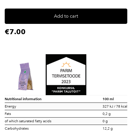
Add to cart
€7.00
Nutritional information
100 ml
Energy
327 kJ / 78 kcal
Fats
0,2 g
of which saturated fatty acids
0 g
Carbohydrates
12,2 g