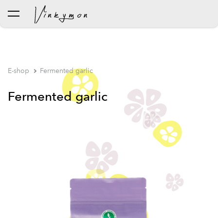
was added to the cart.
View cart
E-shop
Fermented garlic
Fermented garlic