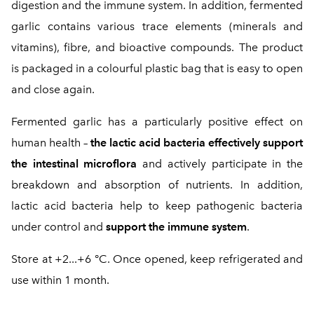
digestion and the immune system. In addition, fermented
garlic contains various trace elements (minerals and
vitamins), fibre, and bioactive compounds. The product
is packaged in a colourful plastic bag that is easy to open
and close again.
Fermented garlic has a particularly positive effect on
human health –
the lactic acid bacteria effectively support
the intestinal microflora
and actively participate in the
breakdown and absorption of nutrients. In addition,
lactic acid bacteria help to keep pathogenic bacteria
under control and
support the immune system
.
Store at +2...+6 °C. Once opened, keep refrigerated and
use within 1 month.