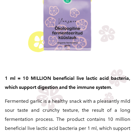
1 ml = 10 MILLION beneficial live lactic acid bacteria,
which support digestion and the immune system.
Fermented garlic is a healthy snack with a pleasantly mild
sour taste and crunchy texture, the result of a long
fermentation process. The product contains 10 million
beneficial live lactic acid bacteria per 1 ml, which support