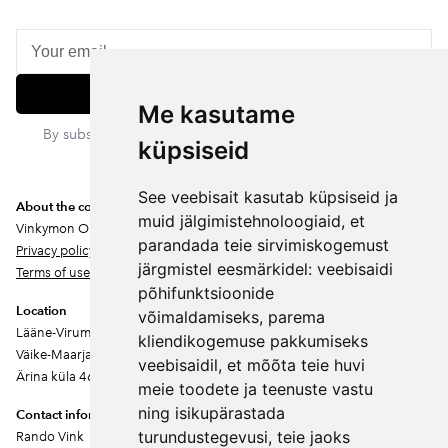
Subscribe
Me kasutame
By subscribing, you agree to our privacy policy. You can
küpsiseid
unsubscribe at any time.
See veebisait kasutab küpsiseid ja
About the company
muid jälgimistehnoloogiaid, et
Vinkymon OÜ
parandada teie sirvimiskogemust
Privacy policy
järgmistel eesmärkidel:
veebisaidi
Terms of use
põhifunktsioonide
Location
võimaldamiseks
,
parema
Lääne-Virumaa
kliendikogemuse pakkumiseks
Väike-Maarja vald
veebisaidil
,
et mõõta teie huvi
Ärina küla 46202
meie toodete ja teenuste vastu
ning isikupärastada
Contact information
turundustegevusi
,
teie jaoks
Rando Vink