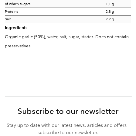
of which sugars
1,1 g
Proteins
2.8 g
Salt
2.2 g
Ingredients
Organic garlic (50%), water, salt, sugar, starter. Does not contain
preservatives.
Subscribe to our newsletter
Stay up to date with our latest news, articles and offers –
subscribe to our newsletter.