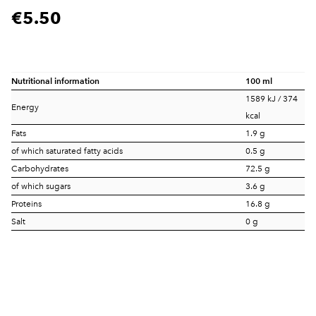
€5.50
Nutritional information
100 ml
1589 kJ / 374
Energy
kcal
Fats
1.9 g
of which saturated fatty acids
0.5 g
Carbohydrates
72.5 g
of which sugars
3.6 g
Proteins
16.8 g
Salt
0 g