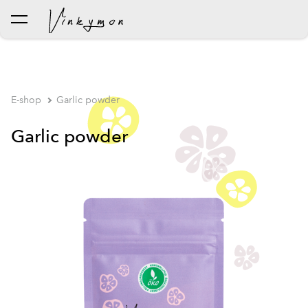
was added to the cart.
View cart
E-shop
Garlic powder
Garlic powder