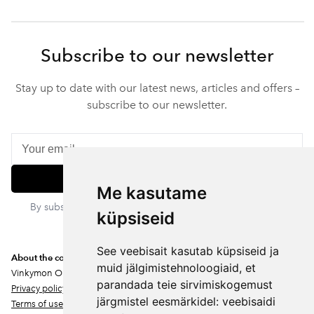
Subscribe to our newsletter
Stay up to date with our latest news, articles and offers –
subscribe to our newsletter.
Subscribe
Me kasutame
By subscribing, you agree to our privacy policy. You can
küpsiseid
unsubscribe at any time.
See veebisait kasutab küpsiseid ja
About the company
muid jälgimistehnoloogiaid, et
Vinkymon OÜ
parandada teie sirvimiskogemust
Privacy policy
järgmistel eesmärkidel:
veebisaidi
Terms of use