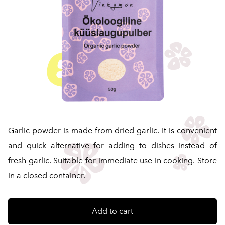
Garlic powder is made from dried garlic. It is convenient
and quick alternative for adding to dishes instead of
fresh garlic. Suitable for immediate use in cooking. Store
in a closed container.
Add to cart