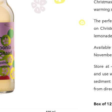
Christma
warming s
The perfec
on Christ
lemonade 
Available
November 
Store at 
and use w
sediment 
from direc
Box of 12
100 ml