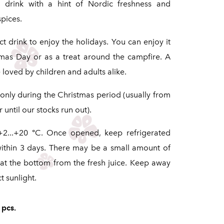
s drink with a hint of Nordic freshness and
pices.
t drink to enjoy the holidays. You can enjoy it
mas Day or as a treat around the campfire. A
loved by children and adults alike.
 only during the Christmas period (usually from
until our stocks run out).
+2...+20 °C. Once opened, keep refrigerated
ithin 3 days. There may be a small amount of
at the bottom from the fresh juice. Keep away
t sunlight.
 pcs.