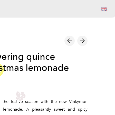
View cart
ering quince
istmas lemonade
e the festive season with the new Vinkymon
s lemonade. A pleasantly sweet and spicy