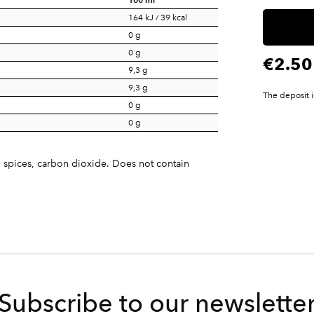
164 kJ / 39 kcal
0 g
0 g
€2.50
9,3 g
9,3 g
The deposit i
0 g
0 g
, spices, carbon dioxide. Does not contain
Subscribe to our newslette