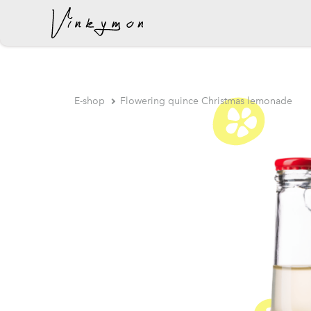
was added to the cart.
E-shop
Flowering quince Christmas lemonade