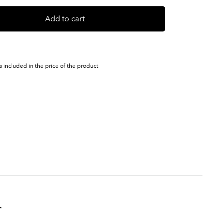
Add to cart
s included in the price of the product
r