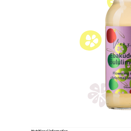
Nutritional information