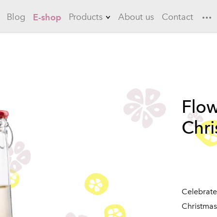
Blog
Products
About us
Contact
E-shop
Lemonades
Garlic
Flowering quince
Flow
Long drinks
Chr
Ice teas
Sauces
Marinades
Celebrat
Christma