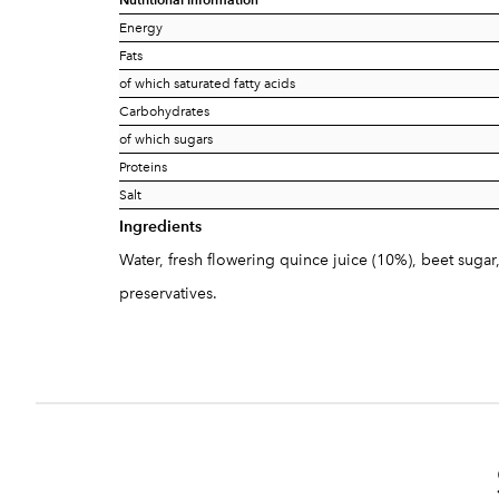
Energy
Fats
of which saturated fatty acids
Carbohydrates
of which sugars
Proteins
Salt
Ingredients
Water, fresh flowering quince juice (10%), beet sugar
preservatives.